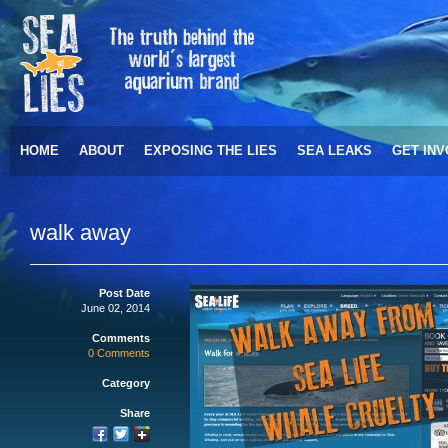
HOME
ABOUT
EXPOSING THE LIES
SEA LEAKS
GET IN
walk away
Post Date
June 02, 2014
Comments
0 Comments
Category
Share