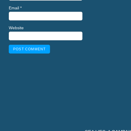
Email
*
Website