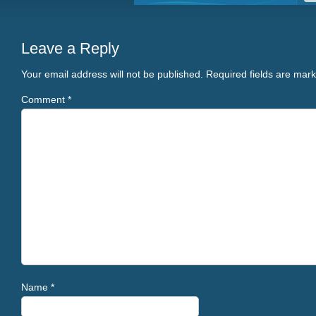
Leave a Reply
Your email address will not be published.
Required fields are mar
Comment
*
Name
*