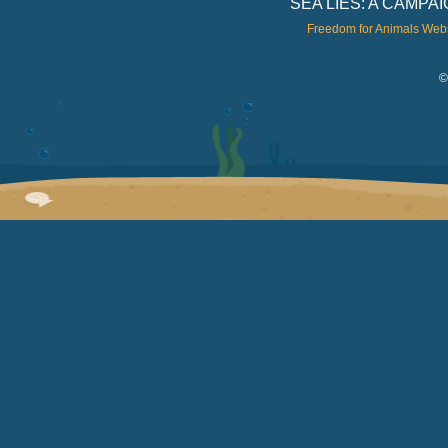
SEA LIES: A CAMP
Freedom for Animals Web
©