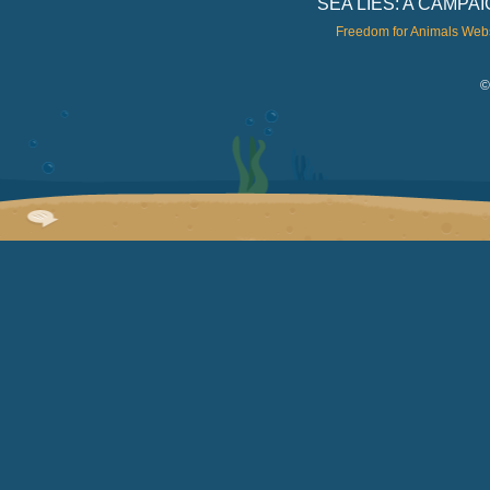
SEA LIES: A CAMP
Freedom for Animals Web
©