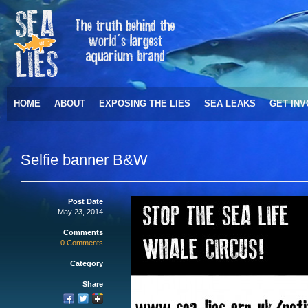
HOME
ABOUT
EXPOSING THE LIES
SEA LEAKS
GET IN
Selfie banner B&W
Post Date
May 23, 2014
Comments
0 Comments
Category
Share