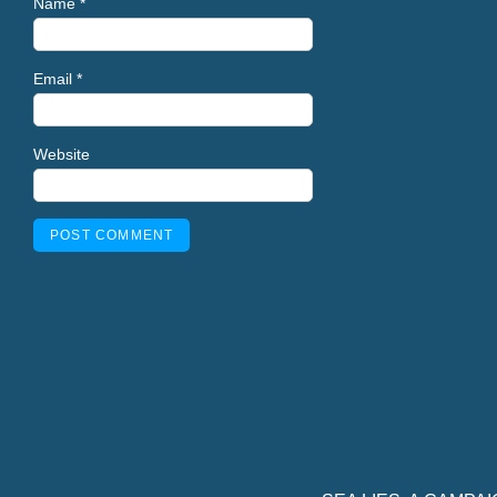
Name
*
Email
*
Website