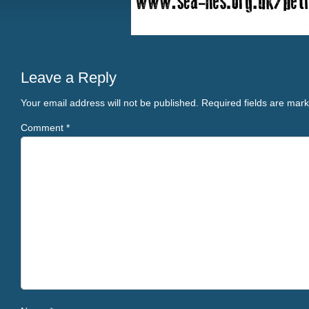
Leave a Reply
Your email address will not be published.
Required fields are mar
Comment
*