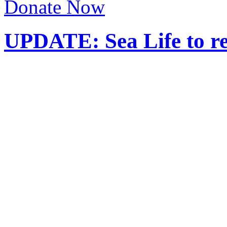
Donate Now
UPDATE: Sea Life to r