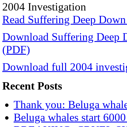
2004 Investigation
Read Suffering Deep Down
Download Suffering Deep 
(PDF)
Download full 2004 investi
Recent Posts
Thank you: Beluga whales
Beluga whales start 6000