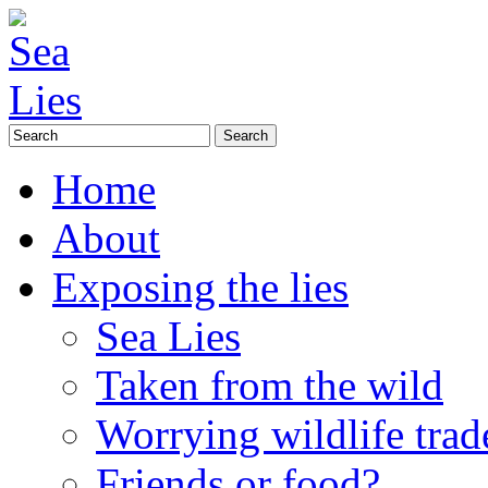
Home
About
Exposing the lies
Sea Lies
Taken from the wild
Worrying wildlife trad
Friends or food?