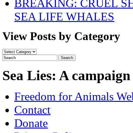
BREAKING: CRUEL S
SEA LIFE WHALES
View Posts by Category
View
Posts
by
Category
Sea Lies: A campaign
Freedom for Animals Web
Contact
Donate