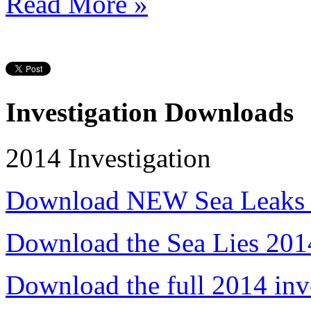
Read More »
Investigation Downloads
2014 Investigation
Download NEW Sea Leaks 
Download the Sea Lies 201
Download the full 2014 inv