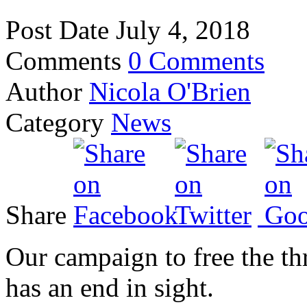
Post Date
July 4, 2018
Comments
0 Comments
Author
Nicola O'Brien
Category
News
Share
Our campaign to free the th
has an end in sight.