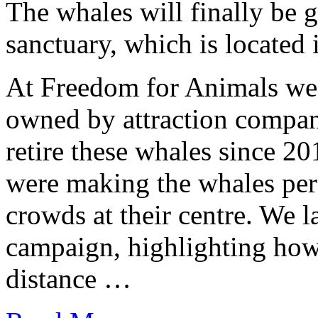
The whales will finally be 
sanctuary, which is located 
At Freedom for Animals we 
owned by attraction compan
retire these whales since 20
were making the whales per
crowds at their centre. We
campaign, highlighting how
distance …