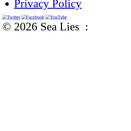
Privacy Policy
© 2026 Sea Lies :