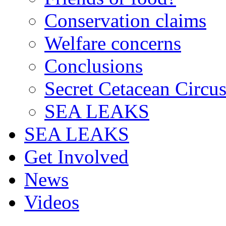
Conservation claims
Welfare concerns
Conclusions
Secret Cetacean Circu
SEA LEAKS
SEA LEAKS
Get Involved
News
Videos