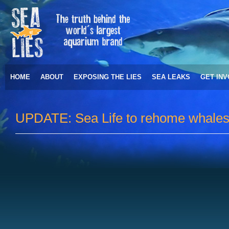
HOME
ABOUT
EXPOSING THE LIES
SEA LEAKS
GET IN
UPDATE: Sea Life to rehome whales 