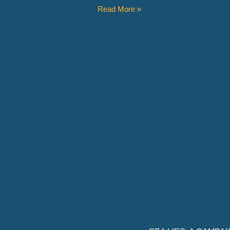
Read More »