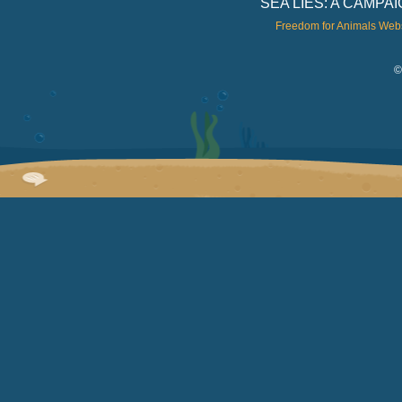
SEA LIES: A CAMP
Freedom for Animals Web
©