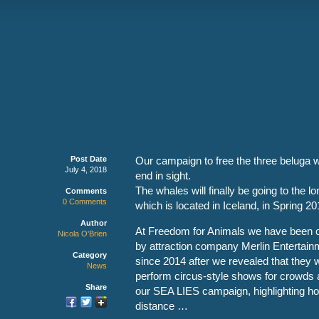
Post Date
Our campaign to free the three beluga 
July 4, 2018
end in sight.
The whales will finally be going to the 
Comments
0 Comments
which is located in Iceland, in Spring 20
Author
At Freedom for Animals we have been ca
Nicola O'Brien
by attraction company Merlin Entertainm
Category
since 2014 after we revealed that they
News
perform circus-style shows for crowds 
Share
our SEA LIES campaign, highlighting ho
distance …