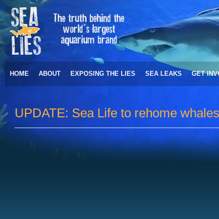
HOME
ABOUT
EXPOSING THE LIES
SEA LEAKS
GET IN
UPDATE: Sea Life to rehome whales 