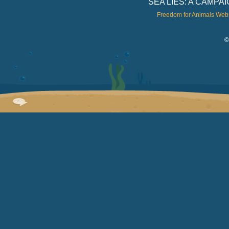
SEA LIES: A CAMP
Freedom for Animals Web
©