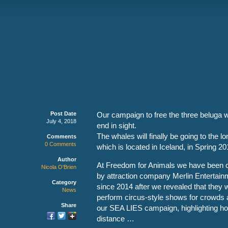
Post Date
Our campaign to free the three beluga 
July 4, 2018
end in sight.
The whales will finally be going to the 
Comments
0 Comments
which is located in Iceland, in Spring 20
Author
At Freedom for Animals we have been ca
Nicola O'Brien
by attraction company Merlin Entertainm
Category
since 2014 after we revealed that they
News
perform circus-style shows for crowds 
Share
our SEA LIES campaign, highlighting ho
distance …