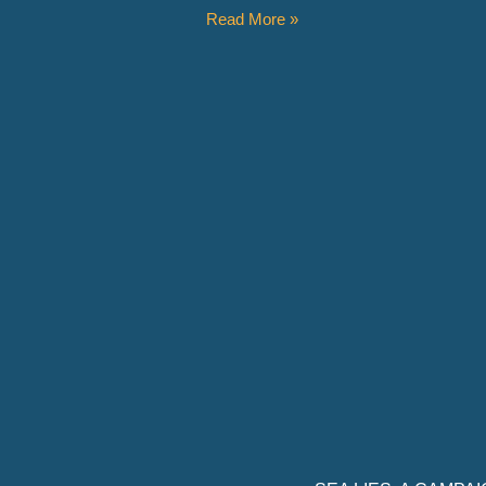
Read More »