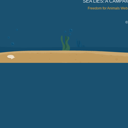
SEA LIES: A CAMP
Freedom for Animals Web
©