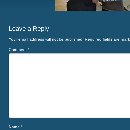
Leave a Reply
Your email address will not be published.
Required fields are mar
Comment
*
Name
*