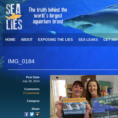
HOME
ABOUT
EXPOSING THE LIES
SEA LEAKS
GET IN
IMG_0184
Post Date
July 30, 2014
Comments
0 Comments
Category
Share