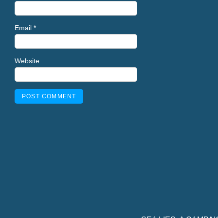
Email
*
Website