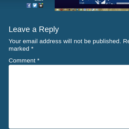
Leave a Reply
Your email address will not be published.
Re
marked
*
Comment
*