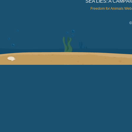
SEA LIES: A CAMP
Freedom for Animals Web
©