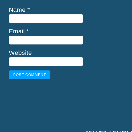
Name
*
Email
*
Website