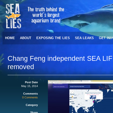
HOME
ABOUT
EXPOSING THE LIES
SEA LEAKS
GET IN
Chang Feng independent SEA LIF
removed
Post Date
May 15, 2014
Comments
0 Comments
Category
Share