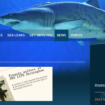
ES
SEA LEAKS
GET INVOLVED
NEWS
VIDEOS
Inves
2014 I