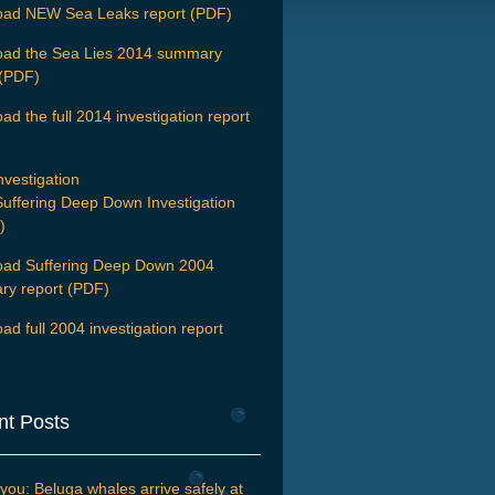
ad NEW Sea Leaks report (PDF)
ad the Sea Lies 2014 summary
 (PDF)
d the full 2014 investigation report
nvestigation
uffering Deep Down Investigation
)
ad Suffering Deep Down 2004
y report (PDF)
ad full 2004 investigation report
nt Posts
you: Beluga whales arrive safely at