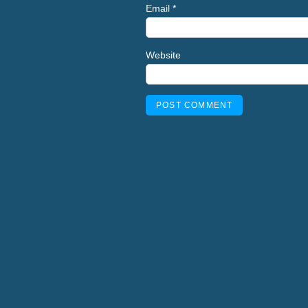
Email
*
Website