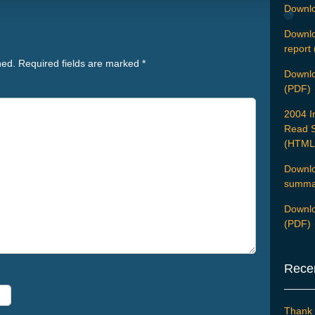
Downlo
Downlo
report
hed.
Required fields are marked
*
Downloa
(PDF)
2004 I
Read S
(HTML
Downlo
summar
Downlo
(PDF)
Rece
Thank 