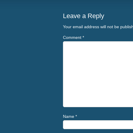
Leave a Reply
Your email address will not be publis
Comment
*
Name
*