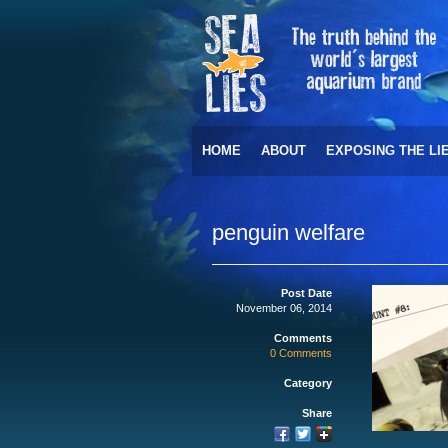
HOME
ABOUT
EXPOSING THE LI
penguin welfare
Post Date
November 06, 2014
Comments
0 Comments
Category
Share