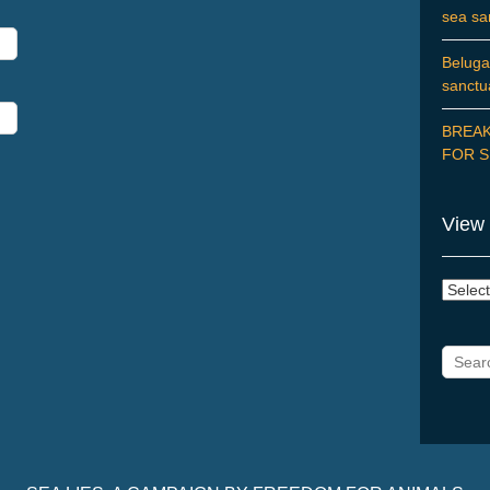
sea sa
Beluga
sanctu
BREAK
FOR S
View 
View
Posts
by
Catego