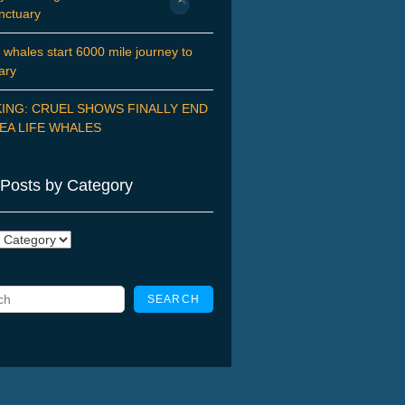
nctuary
 whales start 6000 mile journey to
ary
ING: CRUEL SHOWS FINALLY END
EA LIFE WHALES
Posts by Category
ry