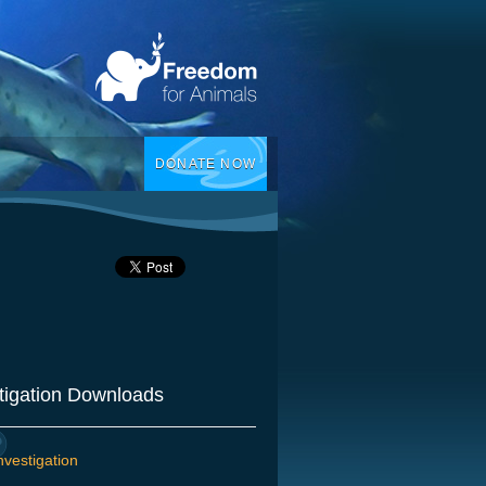
DONATE NOW
tigation Downloads
nvestigation