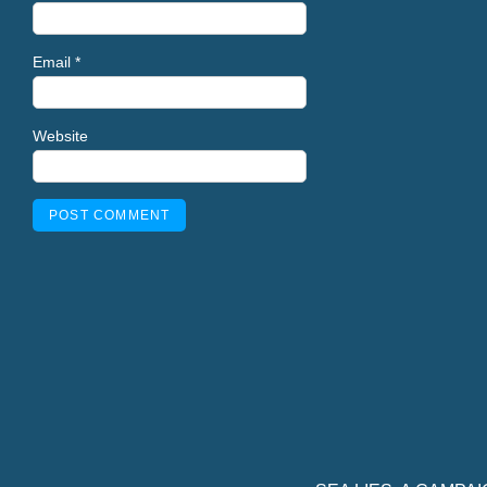
Email
*
Website