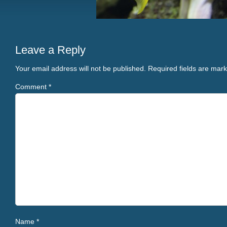
Leave a Reply
Your email address will not be published.
Required fields are mar
Comment
*
Name
*