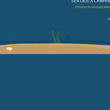
SEA LIES: A CAMP
Freedom for Animals Web
©