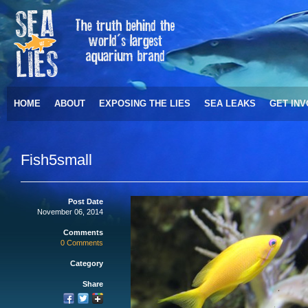
HOME
ABOUT
EXPOSING THE LIES
SEA LEAKS
GET IN
Fish5small
Post Date
November 06, 2014
Comments
0 Comments
Category
Share