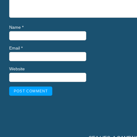
Name
*
Email
*
Website