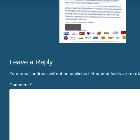
Leave a Reply
Your email address will not be published.
Required fields are mar
Comment
*