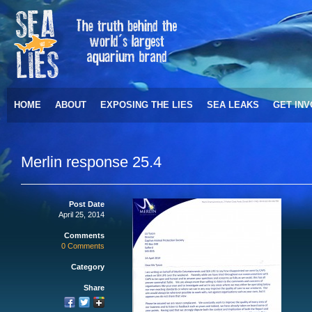
HOME
ABOUT
EXPOSING THE LIES
SEA LEAKS
GET IN
Merlin response 25.4
Post Date
April 25, 2014
Comments
0 Comments
Category
Share