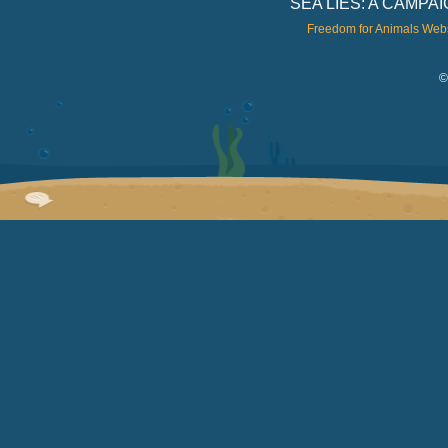
SEA LIES: A CAMP
Freedom for Animals Web
©