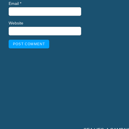
Email
*
Website