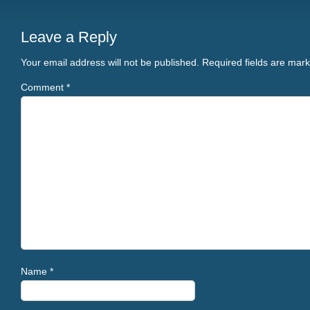
Leave a Reply
Your email address will not be published.
Required fields are mar
Comment
*
Name
*