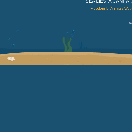
SEA LIES: A CAMP
Freedom for Animals Web
©