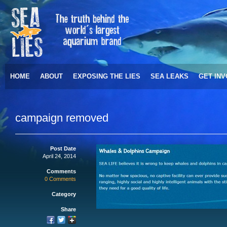
HOME
ABOUT
EXPOSING THE LIES
SEA LEAKS
GET IN
campaign removed
Post Date
April 24, 2014
Comments
0 Comments
Category
Share