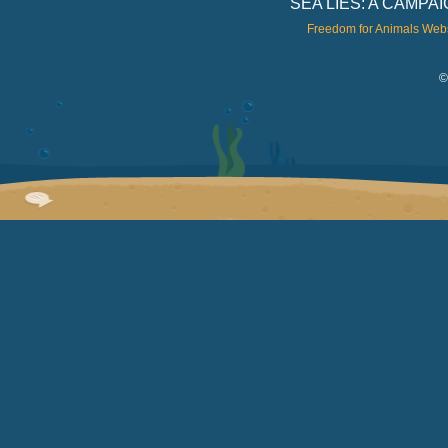
SEA LIES: A CAMP
Freedom for Animals Web
©