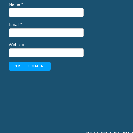
Name
*
Email
*
Website