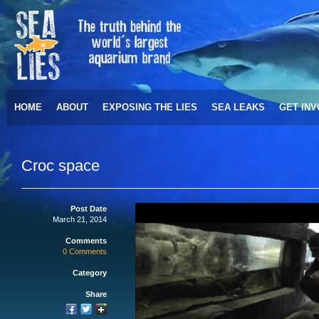
HOME
ABOUT
EXPOSING THE LIES
SEA LEAKS
GET IN
Croc space
Post Date
March 21, 2014
Comments
0 Comments
Category
Share