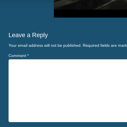
Leave a Reply
Your email address will not be published.
Required fields are mar
Comment
*