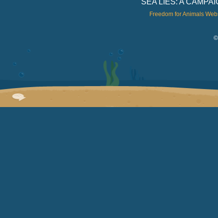
SEA LIES: A CAMP
Freedom for Animals Web
©