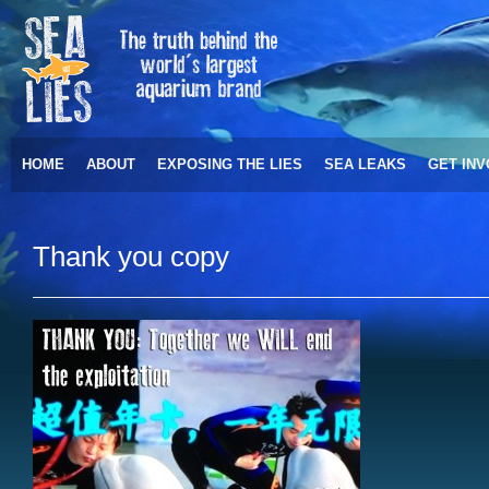
HOME
ABOUT
EXPOSING THE LIES
SEA LEAKS
GET IN
Thank you copy