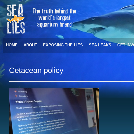
HOME
ABOUT
EXPOSING THE LIES
SEA LEAKS
GET IN
Cetacean policy