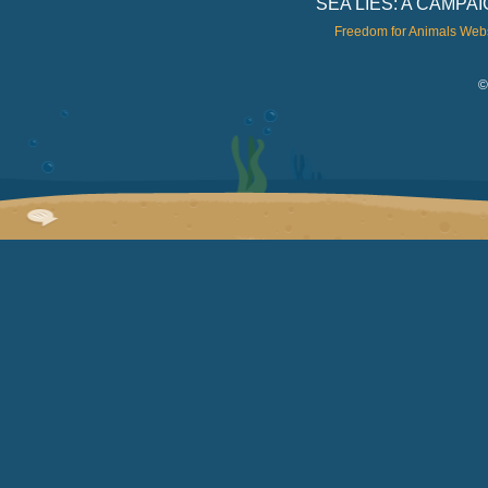
SEA LIES: A CAMP
Freedom for Animals Web
©