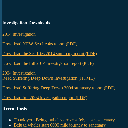
Investigation Downloads
2014 Investigation
Download NEW Sea Leaks report (PDF)
Download the Sea Lies 2014 summary report (PDF)
Download the full 2014 investigation report (PDF)
2004 Investigation
Read Suffering Deep Down Investigation (HTML)
Download Suffering Deep Down 2004 summary report (PDF)
Download full 2004 investigation report (PDF)
Recent Posts
Thank you: Beluga whales arrive safely at sea sanctuary
Beluga whales start 6000 mile journey to sanctuary