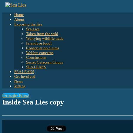
Home
About
Exposing the lies
Sea Lies
Taken from the wild
Worrying wildlife trade
Friends or food?
Conservation claims
Welfare concerns
Conclusions
Secret Cetacean Circus
SEA LEAKS
SEA LEAKS
Get Involved
News
Videos
Donate Now
Inside Sea Lies copy