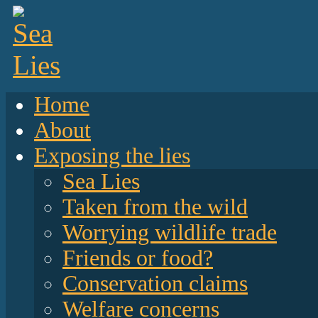
Home
About
Exposing the lies
Sea Lies
Taken from the wild
Worrying wildlife trade
Friends or food?
Conservation claims
Welfare concerns