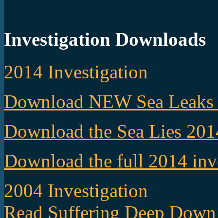
Investigation Downloads
2014 Investigation
Download NEW Sea Leaks 
Download the Sea Lies 201
Download the full 2014 inv
2004 Investigation
Read Suffering Deep Down