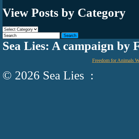
View Posts by Category
View
Posts
by
Sea Lies: A campaign by 
Category
Freedom for Animals W
© 2026 Sea Lies :