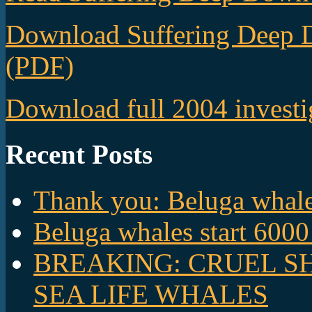
Download Suffering Deep 
(PDF)
Download full 2004 investi
Recent Posts
Thank you: Beluga whales
Beluga whales start 6000
BREAKING: CRUEL S
SEA LIFE WHALES