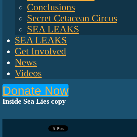
Conclusions
Secret Cetacean Circus
SEA LEAKS
SEA LEAKS
Get Involved
News
Videos
Donate Now
Inside Sea Lies copy