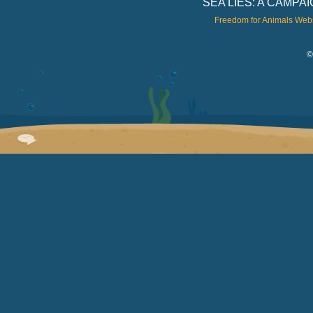
SEA LIES: A CAMP
Freedom for Animals Web
©