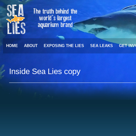
HOME
ABOUT
EXPOSING THE LIES
SEA LEAKS
GET IN
Inside Sea Lies copy